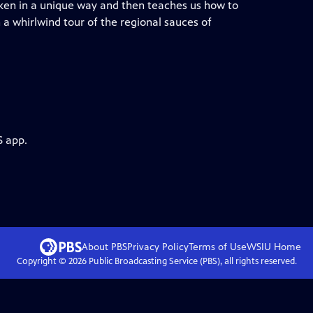
cken in a unique way and then teaches us how to
a whirlwind tour of the regional sauces of
S app.
About PBS
Privacy Policy
Terms of Use
WSIU
Home
Copyright ©
2026
Public Broadcasting Service (PBS), all rights reserved.