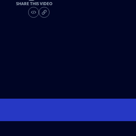
SHARE THIS VIDEO