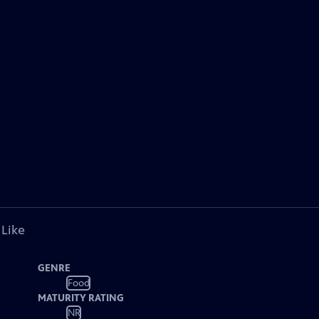
 Like
GENRE
Food
MATURITY RATING
NR