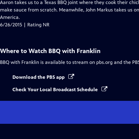
has
Aaron takes us to a Texas BBQ joint where they cook their chi
Closed
make sauce from scratch. Meanwhile, John Markus takes us on 
Captions
America.
6/26/2015 | Rating NR
Where to Watch
BBQ with Franklin
BBQ with Franklin
is available to stream on pbs.org and the PB
Download the PBS app
Check Your Local Broadcast Schedule