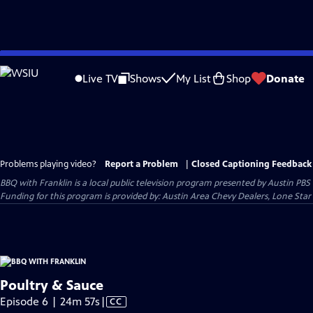
Skip
to
Live TV
Shows
My List
Shop
Donate
Main
Content
Problems playing video?
Report a Problem
|
Closed Captioning Feedback
BBQ with Franklin
is a local public television program presented by
Austin PBS
Funding for this program is provided by: Austin Area Chevy Dealers, Lone Star
Poultry & Sauce
Video
Episode 6 | 24m 57s
|
CC