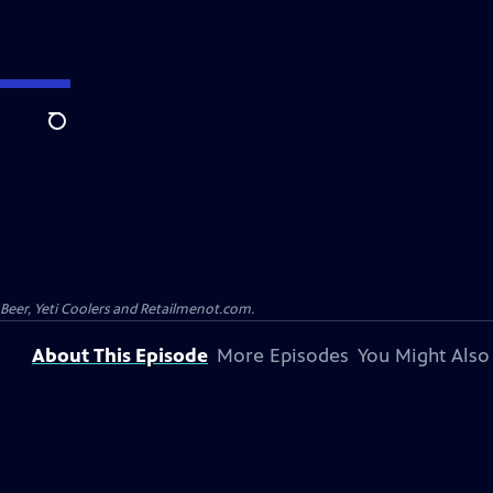
Search
 Beer, Yeti Coolers and Retailmenot.com.
About This Episode
More Episodes
You Might Also