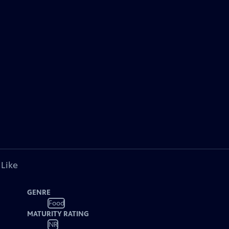
 Like
GENRE
Food
MATURITY RATING
NR