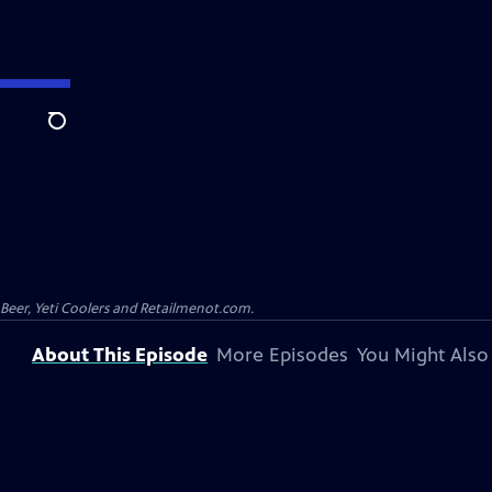
Search
 Beer, Yeti Coolers and Retailmenot.com.
About This Episode
More Episodes
You Might Also