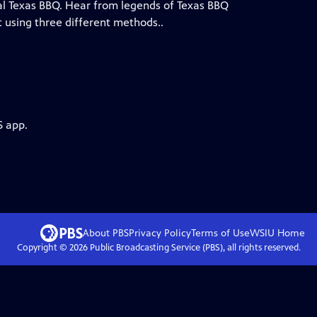
al Texas BBQ. Hear from legends of Texas BBQ
 using three different methods..
S app.
About PBS
Privacy Policy
Terms of Use
WSIU
Home
Copyright ©
2026
Public Broadcasting Service (PBS), all rights reserved.