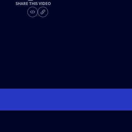
SHARE THIS VIDEO