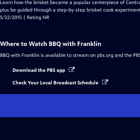
has
Learn how the brisket became a popular centerpiece of Centr
Closed
plus be guided through a step-by-step brisket cook experiment
Captions
5/22/2015 | Rating NR
Where to Watch
BBQ with Franklin
BBQ with Franklin
is available to stream on pbs.org and the PB
Download the PBS app
Check Your Local Broadcast Schedule