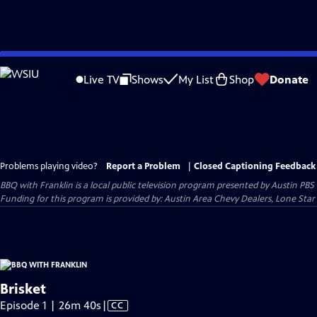
Skip
to
Live TV
Shows
My List
Shop
Donate
Main
Content
Problems playing video?
Report a Problem
|
Closed Captioning Feedback
BBQ with Franklin
is a local public television program presented by
Austin PBS
Funding for this program is provided by: Austin Area Chevy Dealers, Lone Star
Brisket
Video
Episode 1 | 26m 40s
|
CC