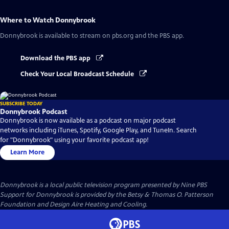
Where to Watch
Donnybrook
Donnybrook
is available to stream on pbs.org and the PBS app.
Download the PBS app
Check Your Local Broadcast Schedule
SUBSCRIBE TODAY
Donnybrook Podcast
Donnybrook is now available as a podcast on major podcast
networks including iTunes, Spotify, Google Play, and TuneIn. Search
for "Donnybrook" using your favorite podcast app!
Learn More
Donnybrook
is a local public television program presented by
Nine PBS
Support for Donnybrook is provided by the Betsy & Thomas O. Patterson
Foundation and Design Aire Heating and Cooling.