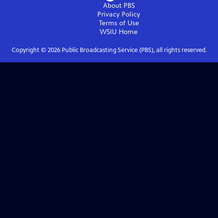
About PBS
Privacy Policy
Terms of Use
WSIU
Home
Copyright ©
2026
Public Broadcasting Service (PBS), all rights reserved.