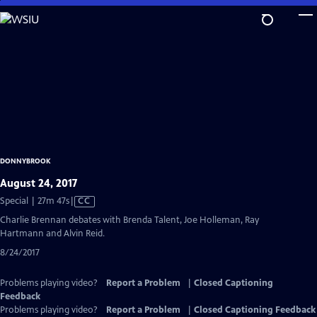
Skip
to
Main
Content
DONNYBROOK
August 24, 2017
Video
Special | 27m 47s
|
CC
has
Charlie Brennan debates with Brenda Talent, Joe Holleman, Ray
Closed
Hartmann and Alvin Reid.
Captions
8/24/2017
Problems playing video?
Report a Problem
|
Closed Captioning
Feedback
Problems playing video?
Report a Problem
|
Closed Captioning Feedback