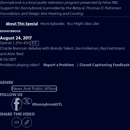
Donnybrook
is a local public television program presented by
Nine PBS
Support for Donnybrook is provided by the Betsy & Thomas O. Patterson
Foundation and Design Aire Heating and Cooling.
About This Special
More Episodes
You Might Also Like
DONNYBROOK
August 24, 2017
Video
Special | 27m 47s
|
CC
has
Charlie Brennan debates with Brenda Talent, Joe Holleman, Ray Hartmann
Closed
and Alvin Reid.
Captions
8/24/2017
Problems playing video?
Report a Problem
|
Closed Captioning Feedback
GENRE
News And Public Affairs
FOLLOW US
#
DonnybrookSTL
SHARE THIS VIDEO