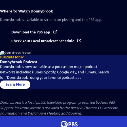
Where to Watch
Donnybrook
Donnybrook
is available to stream on pbs.org and the PBS app.
Download the PBS app
Check Your Local Broadcast Schedule
SUBSCRIBE TODAY
Donnybrook Podcast
Donnybrook is now available as a podcast on major podcast
networks including iTunes, Spotify, Google Play, and TuneIn. Search
for "Donnybrook" using your favorite podcast app!
Learn More
Donnybrook
is a local public television program presented by
Nine PBS
Support for Donnybrook is provided by the Betsy & Thomas O. Patterson
Foundation and Design Aire Heating and Cooling.