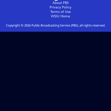
About PBS
Privacy Policy
Terms of Use
WSIU
Home
Copyright ©
2026
Public Broadcasting Service (PBS), all rights reserved.