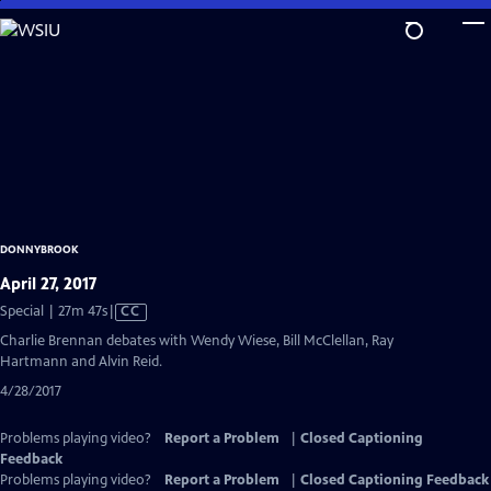
Skip
to
Main
Content
DONNYBROOK
April 27, 2017
Video
Special | 27m 47s
|
CC
has
Charlie Brennan debates with Wendy Wiese, Bill McClellan, Ray
Closed
Hartmann and Alvin Reid.
Captions
4/28/2017
Problems playing video?
Report a Problem
|
Closed Captioning
Feedback
Problems playing video?
Report a Problem
|
Closed Captioning Feedback