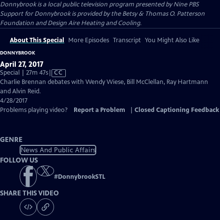
Donnybrook
is a local public television program presented by
Nine PBS
Support for Donnybrook is provided by the Betsy & Thomas O. Patterson
Foundation and Design Aire Heating and Cooling.
About This Special
More Episodes
Transcript
You Might Also Like
DONNYBROOK
April 27, 2017
Video
Special | 27m 47s
|
CC
has
Charlie Brennan debates with Wendy Wiese, Bill McClellan, Ray Hartmann
Closed
and Alvin Reid.
Captions
4/28/2017
Problems playing video?
Report a Problem
|
Closed Captioning Feedback
GENRE
News And Public Affairs
FOLLOW US
#
DonnybrookSTL
SHARE THIS VIDEO