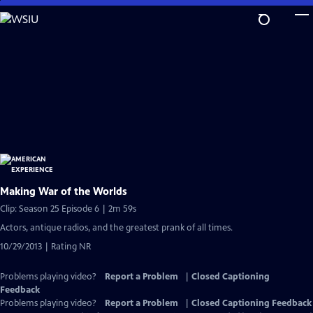
Skip
to
Main
Content
Making War of the Worlds
Clip: Season 25 Episode 6 | 2m 59s
Actors, antique radios, and the greatest prank of all times.
10/29/2013 | Rating NR
Problems playing video?
Report a Problem
|
Closed Captioning
Feedback
Problems playing video?
Report a Problem
|
Closed Captioning Feedback