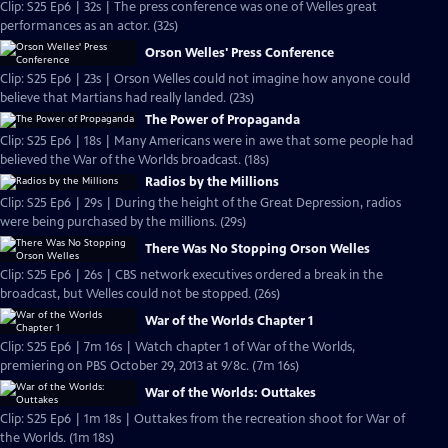
Clip: S25 Ep6 | 32s | The press conference was one of Welles great
performances as an actor. (32s)
Orson Welles' Press Conference
Clip: S25 Ep6 | 23s | Orson Welles could not imagine how anyone could
believe that Martians had really landed. (23s)
The Power of Propaganda
Clip: S25 Ep6 | 18s | Many Americans were in awe that some people had
believed the War of the Worlds broadcast. (18s)
Radios by the Millions
Clip: S25 Ep6 | 29s | During the height of the Great Depression, radios
were being purchased by the millions. (29s)
There Was No Stopping Orson Welles
Clip: S25 Ep6 | 26s | CBS network executives ordered a break in the
broadcast, but Welles could not be stopped. (26s)
War of the Worlds Chapter 1
Clip: S25 Ep6 | 7m 16s | Watch chapter 1 of War of the Worlds,
premiering on PBS October 29, 2013 at 9/8c. (7m 16s)
War of the Worlds: Outtakes
Clip: S25 Ep6 | 1m 18s | Outtakes from the recreation shoot for War of
the Worlds. (1m 18s)