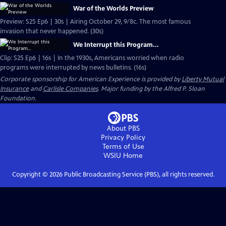
War of the Worlds Preview
Preview: S25 Ep6 | 30s | Airing October 29, 9/8c. The most famous
invasion that never happened. (30s)
We Interrupt this Program...
Clip: S25 Ep6 | 16s | In the 1930s, Americans worried when radio
programs were interrupted by news bulletins. (16s)
Corporate sponsorship for American Experience is provided by
Liberty Mutual
Insurance
and
Carlisle Companies
. Major funding by the Alfred P. Sloan
Foundation.
About PBS
Privacy Policy
Terms of Use
WSIU
Home
Copyright ©
2026
Public Broadcasting Service (PBS), all rights reserved.