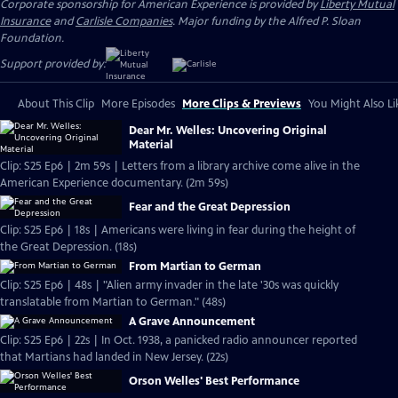
Corporate sponsorship for American Experience is provided by
Liberty Mutual
Insurance
and
Carlisle Companies
. Major funding by the Alfred P. Sloan
Foundation.
Support provided by:
About This Clip
More Episodes
More Clips & Previews
You Might Also Li
Dear Mr. Welles: Uncovering Original
Material
Clip: S25 Ep6 | 2m 59s | Letters from a library archive come alive in the
American Experience documentary. (2m 59s)
Fear and the Great Depression
Clip: S25 Ep6 | 18s | Americans were living in fear during the height of
the Great Depression. (18s)
From Martian to German
Clip: S25 Ep6 | 48s | "Alien army invader in the late '30s was quickly
translatable from Martian to German." (48s)
A Grave Announcement
Clip: S25 Ep6 | 22s | In Oct. 1938, a panicked radio announcer reported
that Martians had landed in New Jersey. (22s)
Orson Welles' Best Performance