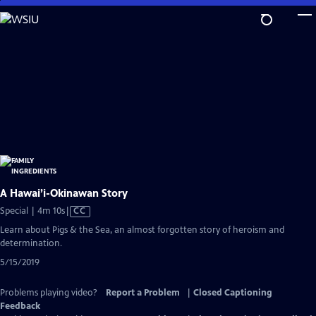
Skip
to
Main
Content
A Hawai’i-Okinawan Story
Video
Special | 4m 10s
|
CC
has
Learn about Pigs & the Sea, an almost forgotten story of heroism and
Closed
determination.
Captions
5/15/2019
Problems playing video?
Report a Problem
|
Closed Captioning
Feedback