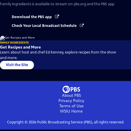
Family Ingredients
is available to stream on pbs.org and the PBS app.
Download the PBS app
Check Your Local Broadcast Schedule
FAMILY INGREDIENTS
Get Recipes and More
Learn about host and chef Ed Kenney, explore recipes from the show
and more.
Visit the Site
About PBS
Privacy Policy
Terms of Use
WSIU
Home
Copyright ©
2026
Public Broadcasting Service (PBS), all rights reserved.