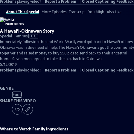
Problems playing video?
Report a Problem
|
Closed Captioning Feedback
About This Special
More Episodes
Transcript
You Might Also Like
A Hawai’i-Okinawan Story
Video
Special | 4m 10s
|
CC
has
Immediately following the end World War II, word got back to Hawai’i of how
Closed
Okinawa was in dire need of help. The Hawai’i Okinawans got the community
Captions
together and raised money to buy 550 pigs to send back to their ancestral
home. Seven men agreed to take the pigs back to Okinawa.
5/15/2019
Problems playing video?
Report a Problem
|
Closed Captioning Feedback
GENRE
Food
SHARE THIS VIDEO
Where to Watch
Family Ingredients