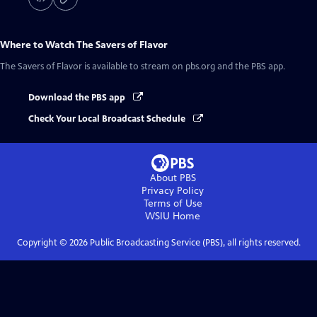
Where to Watch
The Savers of Flavor
The Savers of Flavor
is available to stream on pbs.org and the PBS app.
Download the PBS app
Check Your Local Broadcast Schedule
About PBS
Privacy Policy
Terms of Use
WSIU
Home
Copyright ©
2026
Public Broadcasting Service (PBS), all rights reserved.