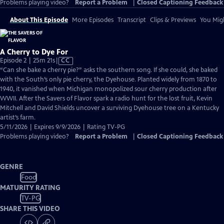
Problems playing video?
Report a Problem
|
Closed Captioning Feedback
About This Episode
More Episodes
Transcript
Clips & Previews
You Migh
A Cherry to Dye For
Video
Episode 2 | 25m 21s
|
CC
has
“Can she bake a cherry pie?” asks the southern song. If she could, she baked
Closed
with the South’s only pie cherry, the Dyehouse. Planted widely from 1870 to
Captions
1940, it vanished when Michigan monopolized sour cherry production after
WWII. After the Savers of Flavor spark a radio hunt for the lost fruit, Kevin
Mitchell and David Shields uncover a surviving Dyehouse tree on a Kentucky
artist’s farm.
5/11/2026 | Expires 9/9/2026 | Rating TV-PG
Problems playing video?
Report a Problem
|
Closed Captioning Feedback
GENRE
Food
MATURITY RATING
TV-PG
SHARE THIS VIDEO