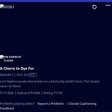
Skip
to
Main
Content
A Cherry to Dye For
Video
Episode 2 | 25m 21s
|
CC
has
Lost Dyehouse pie cherry lives on a Kentucky artist’s farm; The Savers
Closed
savor its flavor.
Captions
5/11/2026 | Expires 9/9/2026 | Rating TV-PG
Problems playing video?
Report a Problem
|
Closed Captioning
Feedback