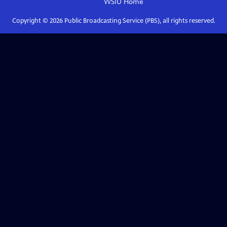
WSIU
Home
Copyright ©
2026
Public Broadcasting Service (PBS), all rights reserved.