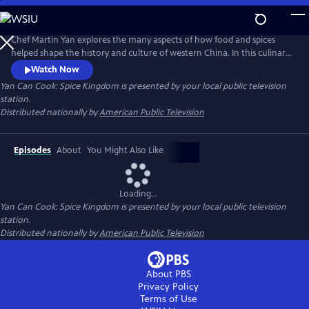
Skip
to
Main
Chef Martin Yan explores the many aspects of how food and spices
Content
helped shape the history and culture of western China. In this culinary
journey, he also examines daily life in the region - from a whirlwind
Watch Now
tour of street snacks to a leisurely cup of tea at historical tea houses.
Yan Can Cook: Spice Kingdom
is presented by your local public television
Back in the kitchen, Yan demonstrates his own take on the flavors and
station.
dishes of western China.
Distributed nationally by
American Public Television
Episodes
About
You Might Also Like
Loading...
Yan Can Cook: Spice Kingdom
is presented by your local public television
station.
Distributed nationally by
American Public Television
About PBS
Privacy Policy
Terms of Use