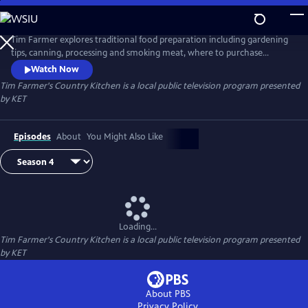
Skip
to
Tim Farmer's Country Kitchen
Main
Tim Farmer explores traditional food preparation including gardening
Content
tips, canning, processing and smoking meat, where to purchase
produce, and more. He visits with folks who have a passion to share
Watch Now
and enjoy recipes.
Tim Farmer's Country Kitchen
is a local public television program presented
by
KET
Episodes
About
You Might Also Like
Loading...
Tim Farmer's Country Kitchen
is a local public television program presented
by
KET
About PBS
Privacy Policy