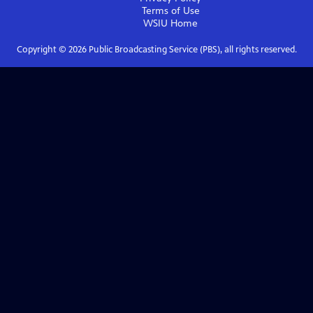
Terms of Use
WSIU
Home
Copyright ©
2026
Public Broadcasting Service (PBS), all rights reserved.