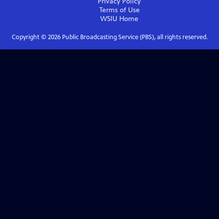
Privacy Policy
Terms of Use
WSIU
Home
Copyright ©
2026
Public Broadcasting Service (PBS), all rights reserved.