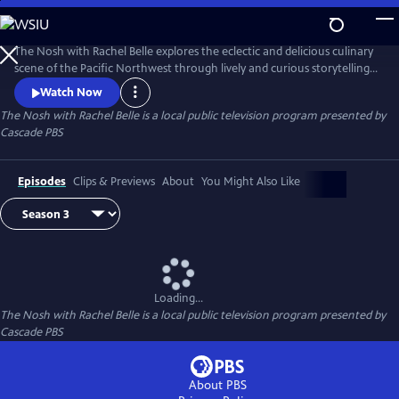
Skip
to
The Nosh with Rachel Belle
Main
The Nosh with Rachel Belle explores the eclectic and delicious culinary
Content
scene of the Pacific Northwest through lively and curious storytelling.
We examine art, culture, trends and the outdoors, all through the lens
Watch Now
of food and drink.
The Nosh with Rachel Belle
is a local public television program presented by
Cascade PBS
Episodes
Clips & Previews
About
You Might Also Like
Loading...
The Nosh with Rachel Belle
is a local public television program presented by
Cascade PBS
About PBS