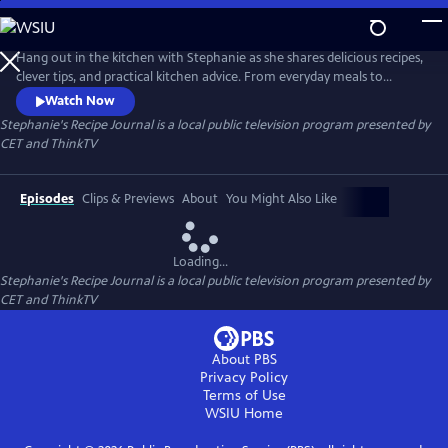
Skip
to
Main
Hang out in the kitchen with Stephanie as she shares delicious recipes,
Content
clever tips, and practical kitchen advice. From everyday meals to
impressive bakes, each episode is filled with inspiration and easy-to-
Watch Now
follow guidance to help cooks of all levels feel confident and creative in
Stephanie's Recipe Journal
is a local public television program presented by
the kitchen.
CET
and
ThinkTV
Episodes
Clips & Previews
About
You Might Also Like
Loading...
Stephanie's Recipe Journal
is a local public television program presented by
CET
and
ThinkTV
About PBS
Privacy Policy
Terms of Use
WSIU
Home