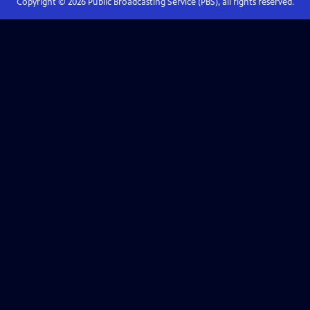
Copyright ©
2026
Public Broadcasting Service (PBS), all rights reserved.