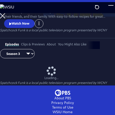
Skip
to
The show Spatchcock Funk helps the audience celebrate their life,
Main
Watch
Preview
their friends, and their family. With easy-to-follow recipes for great
Content
food and killer cocktails, we bring it all together over our love of food,
Watch Now
people, and fun. Every episode tells some tall tales, drops some dope
Spatchcock Funk
is a local public television program presented by
WCNY
dishes, and makes some delicious drinks, but never loses sight of the
most important person: the viewer.
Episodes
Clips & Previews
About
You Might Also Like
Loading...
Spatchcock Funk
is a local public television program presented by
WCNY
About PBS
Privacy Policy
Terms of Use
WSIU
Home