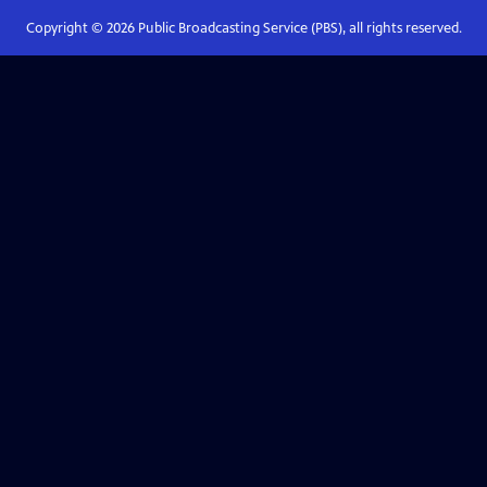
Copyright ©
2026
Public Broadcasting Service (PBS), all rights reserved.