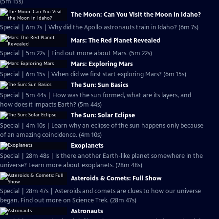
(5m 15s)
The Moon: Can You Visit the Moon in Idaho?
Special | 6m 7s | Why did the Apollo astronauts train in Idaho? (6m 7s)
Mars: The Red Planet Revealed
Special | 5m 22s | Find out more about Mars. (5m 22s)
Mars: Exploring Mars
Special | 6m 15s | When did we first start exploring Mars? (6m 15s)
The Sun: Sun Basics
Special | 5m 44s | How was the sun formed, what are its layers, and
how does it impacts Earth? (5m 44s)
The Sun: Solar Eclipse
Special | 4m 10s | Learn why an eclipse of the sun happens only because
of an amazing coincidence. (4m 10s)
Exoplanets
Special | 28m 48s | Is there another Earth-like planet somewhere in the
universe? Learn more about exoplanets. (28m 48s)
Asteroids & Comets: Full Show
Special | 28m 47s | Asteroids and comets are clues to how our universe
began. Find out more on Science Trek. (28m 47s)
Astronauts