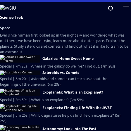
Skip
to
Main
Science Trek
Content
Space
Ever since human first looked up in the night sky and wondered what was
out there, we have been trying learn more about outer space. Explore the
planets. Study asteroids and comets and find out what it is like to train to be
an astronaut.
Galaxies: Home Sweet Home
Special | 7m 28s | Where in the galaxy do we live? Find out. (7m 28s)
Asteroids vs. Comets
Special | 6m 20s | Asteroids and comets can teach us about the
beginnings of the universe. (6m 20s)
Exoplanets: What is an Exoplanet?
Special | 3m 59s | What is an exoplanet? (3m 59s)
Exoplanets: Finding Life With the JWST
Special | 5m 26s | Will biosignatures help us find life on exoplanets? (5m
26s)
Astronomy: Look Into The Past