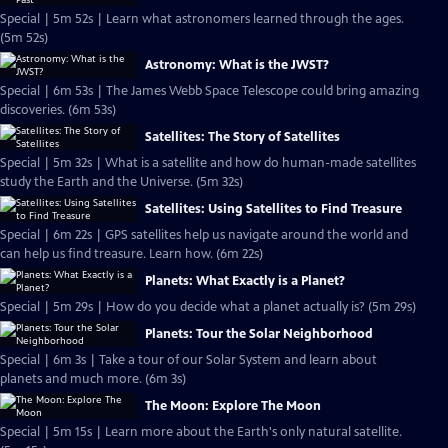
Special | 5m 52s | Learn what astronomers learned through the ages.
(5m 52s)
Astronomy: What is the JWST?
Special | 6m 53s | The James Webb Space Telescope could bring amazing
discoveries. (6m 53s)
Satellites: The Story of Satellites
Special | 5m 32s | What is a satellite and how do human-made satellites
study the Earth and the Universe. (5m 32s)
Satellites: Using Satellites to Find Treasure
Special | 6m 22s | GPS satellites help us navigate around the world and
can help us find treasure. Learn how. (6m 22s)
Planets: What Exactly is a Planet?
Special | 5m 29s | How do you decide what a planet actually is? (5m 29s)
Planets: Tour the Solar Neighborhood
Special | 6m 3s | Take a tour of our Solar System and learn about
planets and much more. (6m 3s)
The Moon: Explore The Moon
Special | 5m 15s | Learn more about the Earth's only natural satellite.