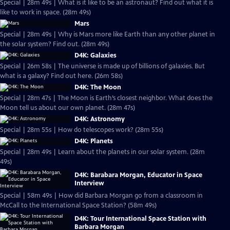
Special | 28m 49s | What is it like to be an astronaut? Find out what it is
like to work in space. (28m 49s)
Mars
Special | 28m 49s | Why is Mars more like Earth than any other planet in
the solar system? Find out. (28m 49s)
D4K: Galaxies
Special | 26m 58s | The universe is made up of billions of galaxies. But
what is a galaxy? Find out here. (26m 58s)
D4K: The Moon
Special | 28m 47s | The Moon is Earth’s closest neighbor. What does the
Moon tell us about our own planet. (28m 47s)
D4K: Astronomy
Special | 28m 55s | How do telescopes work? (28m 55s)
D4K: Planets
Special | 28m 49s | Learn about the planets in our solar system. (28m
49s)
D4K: Barabara Morgan, Educator in Space
Interview
Special | 58m 49s | How did Barbara Morgan go from a classroom in
McCall to the International Space Station? (58m 49s)
D4K: Tour International Space Station with
Barbara Morgan