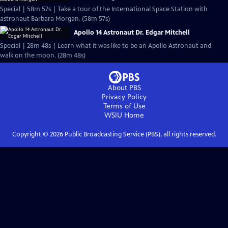
Special | 58m 57s | Take a tour of the International Space Station with
astronaut Barbara Morgan. (58m 57s)
Apollo 14 Astronaut Dr. Edgar Mitchell
Special | 28m 48s | Learn what it was like to be an Apollo Astronaut and
walk on the moon. (28m 48s)
About PBS
Privacy Policy
Terms of Use
WSIU
Home
Copyright ©
2026
Public Broadcasting Service (PBS), all rights reserved.