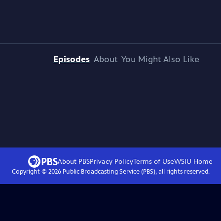
Episodes
About
You Might Also Like
About PBS
Privacy Policy
Terms of Use
WSIU
Home
Copyright ©
2026
Public Broadcasting Service (PBS), all rights reserved.