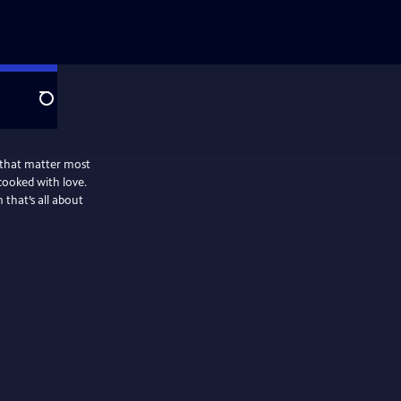
Search
 that matter most
cooked with love.
that’s all about