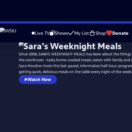
Skip
to
Live TV
Shows
My List
Shop
Donate
Main
Content
Since 2008, SARA'S WEEKNIGHT MEALS has been about the things
the world over –tasty home-cooked meals, eaten with family and 
Sara Moulton hosts this fast-paced, informative half-hour program 
getting quick, delicious meals on the table every night of the week.
Watch Now