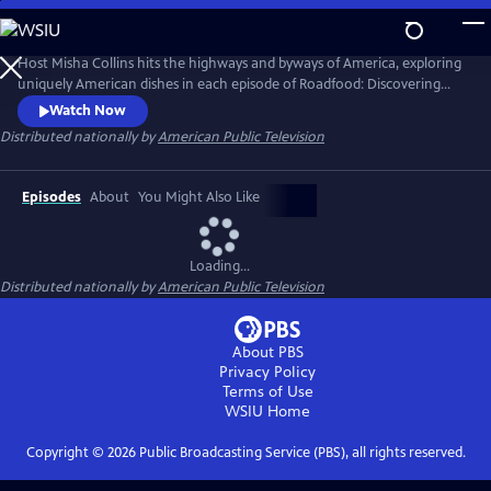
Skip
to
Roadfood
Main
Host Misha Collins hits the highways and byways of America, exploring
Content
uniquely American dishes in each episode of Roadfood: Discovering
America One Dish at a Time. Meeting local cooks, pit-masters, bakers
Watch Now
and proprietors of local eating establishments, Misha explores the
Distributed nationally by
American Public Television
roots of each dish. He also meets and talk with locals who savor the
dish to learn about their community, history, and values.
Episodes
About
You Might Also Like
Loading...
Distributed nationally by
American Public Television
About PBS
Privacy Policy
Terms of Use
WSIU
Home
Copyright ©
2026
Public Broadcasting Service (PBS), all rights reserved.