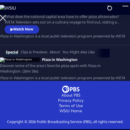
Skip
to
Pizza in Washington
Main
What does the national capital area have to offer pizza aficionados?
Content
WETA Television sets out on a culinary voyage to find out, visiting a
dozen of Greater Washington’s favorite pizza establishments. The half-
Watch Now
hour program, Pizza in Washington, spotlights the community’s “pizza
Pizza in Washington
is a local public television program presented by
WETA
renaissance,” exploring dining options and meeting the chefs whose
creations have customers coming back for more.
Special
Clips & Previews
About
You Might Also Like
Pizza in Washington
Discover some of the area's favorite pizza spots with Pizza in
Washington. (26m 58s)
Pizza in Washington
is a local public television program presented by
WETA
About PBS
Privacy Policy
Terms of Use
WSIU
Home
Copyright ©
2026
Public Broadcasting Service (PBS), all rights reserved.