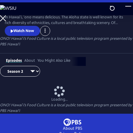
Skip
to
Main
In Hawaiʻi, ʻono means delicious. The Aloha state is well known for its
Content
rich diversity of ethnicities, cultures and breathtaking scenery. Of
course, cuisine is no exception. Join us, as we explore Hawaiʻi’s local
Watch Now
comfort foods on ʻONO! Hawaiʻi’s Food Culture.
ONO! Hawaiʻi’s Food Culture
is a local public television program presented by
PBS Hawai'i
Episodes
About
You Might Also Like
Loading...
ONO! Hawaiʻi’s Food Culture
is a local public television program presented by
PBS Hawai'i
About PBS