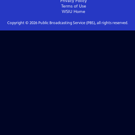
Privacy Policy
Terms of Use
WSIU
Home
Copyright ©
2026
Public Broadcasting Service (PBS), all rights reserved.