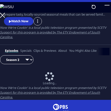
Skip
to
Now We're Cookin' with Chef Lauren Furey teaches viewers how to
Main
prepare tasty, locally-sourced seasonal meals that can be served family
Content
style— encouraging joy and companionship.
Watch Now
Now We're Cookin'
is a local public television program presented by
SCETV
Support for this program is provided by The ETV Endowment of South
Carolina.
Episodes
Specials
Clips & Previews
About
You Might Also Like
Loading...
Now We're Cookin'
is a local public television program presented by
SCETV
Support for this program is provided by The ETV Endowment of South
Carolina.