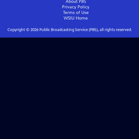
About PBS
Privacy Policy
Terms of Use
WSIU
Home
Copyright ©
2026
Public Broadcasting Service (PBS), all rights reserved.