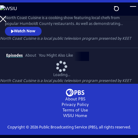
Skip
to
Main
North Coast Cuisine is a cooking show featuring local chefs from
Content
popular Humboldt County restaurants. As well as demonstrating
delicious dishes, the chefs also talk about the local providers they get
Watch Now
their ingredients from. North Coast Cuisine takes you to a farm, a
North Coast Cuisine
is a local public television program presented by
KEET
winery, a cheese-maker, and a bakery. North Coast Cuisine shows off
the bounty of Humboldt County.
Episodes
About
You Might Also Like
Loading...
North Coast Cuisine
is a local public television program presented by
KEET
About PBS
Privacy Policy
Terms of Use
WSIU
Home
Copyright ©
2026
Public Broadcasting Service (PBS), all rights reserved.