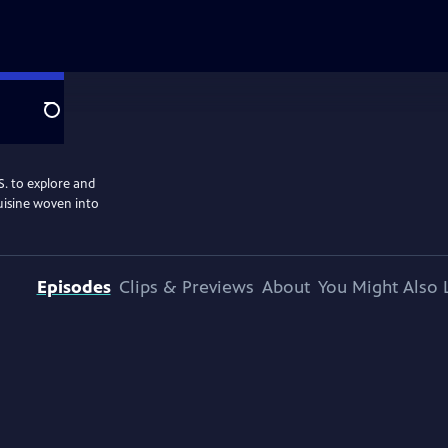
Search
S. to explore and
cuisine woven into
Episodes
Clips & Previews
About
You Might Also 