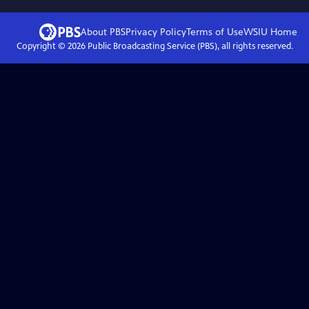
About PBS
Privacy Policy
Terms of Use
WSIU
Home
Copyright ©
2026
Public Broadcasting Service (PBS), all rights reserved.