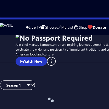
Skip
Watch
Preview
to
Live TV
Shows
My List
Shop
Donate
Main
Content
Join chef Marcus Samuelsson on an inspiring journey across the U.
celebrate the wide-ranging diversity of immigrant traditions and 
American food and culture.
Watch Now