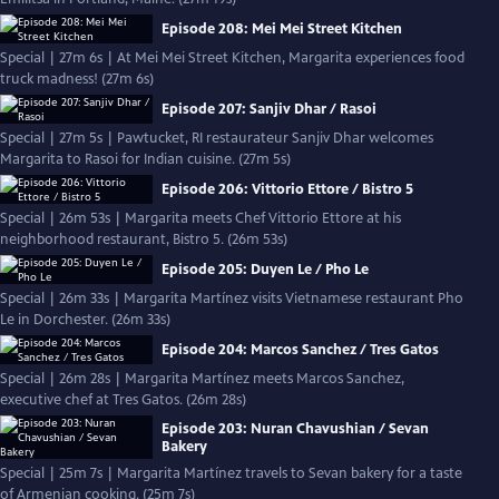
Episode 208: Mei Mei Street Kitchen
Special | 27m 6s | At Mei Mei Street Kitchen, Margarita experiences food
truck madness! (27m 6s)
Episode 207: Sanjiv Dhar / Rasoi
Special | 27m 5s | Pawtucket, RI restaurateur Sanjiv Dhar welcomes
Margarita to Rasoi for Indian cuisine. (27m 5s)
Episode 206: Vittorio Ettore / Bistro 5
Special | 26m 53s | Margarita meets Chef Vittorio Ettore at his
neighborhood restaurant, Bistro 5. (26m 53s)
Episode 205: Duyen Le / Pho Le
Special | 26m 33s | Margarita Martínez visits Vietnamese restaurant Pho
Le in Dorchester. (26m 33s)
Episode 204: Marcos Sanchez / Tres Gatos
Special | 26m 28s | Margarita Martínez meets Marcos Sanchez,
executive chef at Tres Gatos. (26m 28s)
Episode 203: Nuran Chavushian / Sevan
Bakery
Special | 25m 7s | Margarita Martínez travels to Sevan bakery for a taste
of Armenian cooking. (25m 7s)