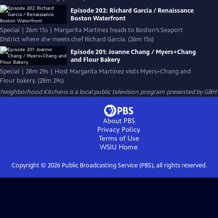
Episode 202: Richard Garcia / Renaissance
Boston Waterfront
Special | 26m 15s | Margarita Martínez heads to Boston’s Seaport
District where she meets chef Richard García. (26m 15s)
Episode 201: Joanne Chang / Myers+Chang
and Flour Bakery
Special | 28m 29s | Host Margarita Martínez visits Myers+Chang and
Flour bakery. (28m 29s)
Neighborhood Kitchens
is a local public television program presented by
GBH
About PBS
Privacy Policy
Terms of Use
WSIU
Home
Copyright ©
2026
Public Broadcasting Service (PBS), all rights reserved.