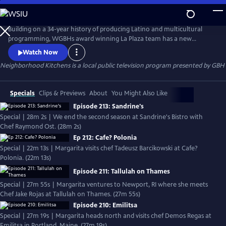
Skip
to
Neighborhood Kitchens
Main
Building on a 34-year history of producing Latino and multicultural
Content
programming, WGBHs award winning La Plaza team has a new
offering  Neighborhood Kitchens, a new series about the exploration
Watch Now
of culture through food. Every week the show offers a unique window
Neighborhood Kitchens
is a local public television program presented by
GBH
into immigrant communities in New England. In each episode, host
Margarita Martínez visits a different ethnic restaurant and learns th
Specials
Clips & Previews
About
You Might Also Like
Episode 213: Sandrine's
Special | 28m 2s | We end the second season at Sandrine's Bistro with
Chef Raymond Ost. (28m 2s)
Ep 212: Cafe? Polonia
Special | 22m 13s | Margarita visits chef Tadeusz Barcikowski at Cafe?
Polonia. (22m 13s)
Episode 211: Tallulah on Thames
Special | 27m 55s | Margarita ventures to Newport, RI where she meets
Chef Jake Rojas at Tallulah on Thames. (27m 55s)
Episode 210: Emilitsa
Special | 27m 19s | Margarita heads north and visits chef Demos Regas at
Emilitsa in Portland, Maine. (27m 19s)