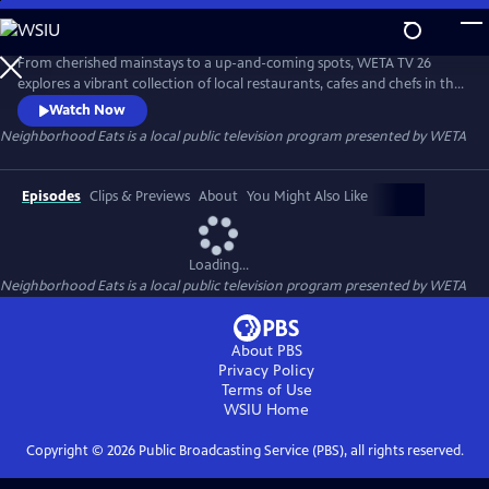
Skip
to
Neighborhood Eats
Main
From cherished mainstays to a up-and-coming spots, WETA TV 26
Content
explores a vibrant collection of local restaurants, cafes and chefs in the
capital region. The 30-minute special is a companion piece to TV 26’s
Watch Now
WETA Neighborhoods series on local area neighborhoods and visits
Neighborhood Eats
is a local public television program presented by
WETA
locations throughout Washington in Dupont Circle, Georgetown,
Anacostia and Capitol Hill.
Episodes
Clips & Previews
About
You Might Also Like
Loading...
Neighborhood Eats
is a local public television program presented by
WETA
About PBS
Privacy Policy
Terms of Use
WSIU
Home
Copyright ©
2026
Public Broadcasting Service (PBS), all rights reserved.