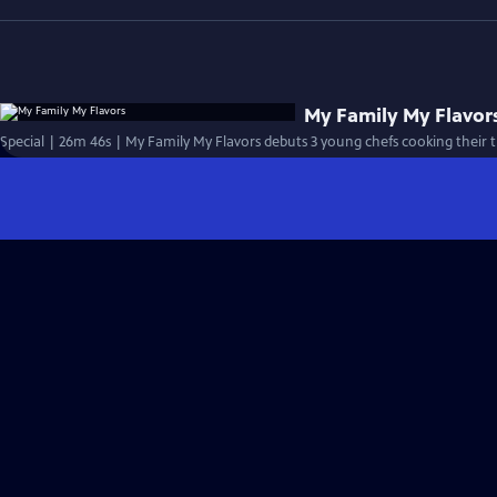
My Family My Flavor
Special | 26m 46s | My Family My Flavors debuts 3 young chefs cooking their tr