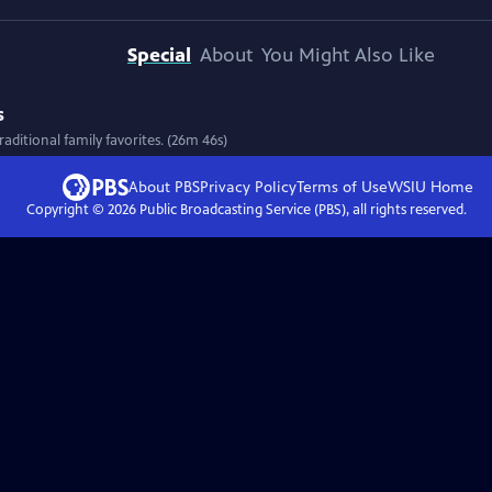
Special
About
You Might Also Like
s
aditional family favorites. (26m 46s)
About PBS
Privacy Policy
Terms of Use
WSIU
Home
Copyright ©
2026
Public Broadcasting Service (PBS), all rights reserved.