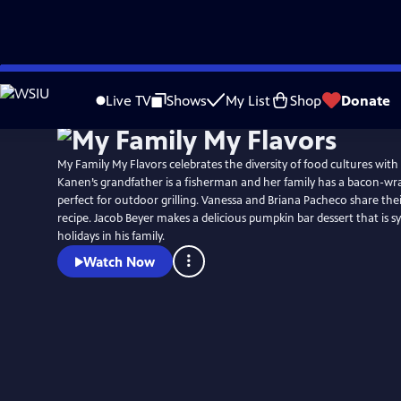
Skip
to
Live TV
Shows
My List
Shop
Donate
Main
Content
My Family My Flavors celebrates the diversity of food cultures with
Kanen’s grandfather is a fisherman and her family has a bacon-wr
perfect for outdoor grilling. Vanessa and Briana Pacheco share the
recipe. Jacob Beyer makes a delicious pumpkin bar dessert that is
holidays in his family.
Watch Now