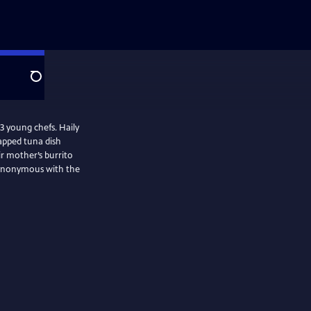
Search
 3 young chefs. Haily
apped tuna dish
ir mother’s burrito
 synonymous with the