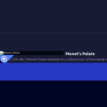
Monet's Palate
Special | 57m 38s | Monet’s Palate embarks on a culinary tour of Normandy,