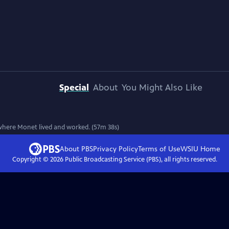
Special
About
You Might Also Like
 where Monet lived and worked. (57m 38s)
About PBS
Privacy Policy
Terms of Use
WSIU
Home
Copyright ©
2026
Public Broadcasting Service (PBS), all rights reserved.