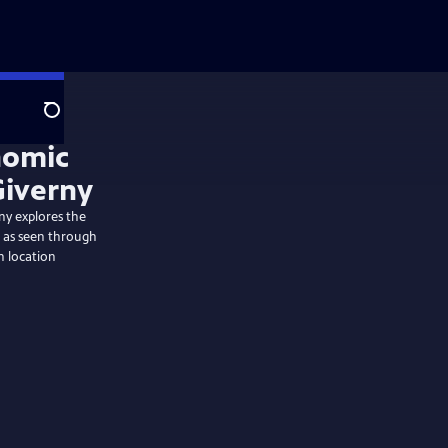
Search
y explores the
s as seen through
n location