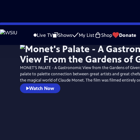
Skip
to
Live TV
Shows
My List
Shop
Donate
Main
Content
MONET'S PALATE - A Gastronomic View from the Gardens of Givern
palate to palette connection between great artists and great chef
the magical world of Claude Monet. The film was filmed entirely o
Watch Now