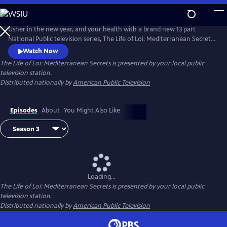
Skip
to
Main
Usher in the new year, and your health with a brand new 13 part
Content
National Public television series, The Life of Loi: Mediterranean Secrets,
with chef, Maria Loi, of the critically acclaimed restaurant, Loi
Watch Now
Estiatorio, in Manhattan. Known as the Julia Child of Greece, Maria
The Life of Loi: Mediterranean Secrets
is presented by your local public
shares thousands of years of knowledge baked into Mediterranean
television station.
cuisine as she takes us island hopping across Greece.
Distributed nationally by
American Public Television
Episodes
About
You Might Also Like
Loading...
The Life of Loi: Mediterranean Secrets
is presented by your local public
television station.
Distributed nationally by
American Public Television