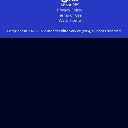
About PBS
Privacy Policy
Terms of Use
WSIU
Home
Copyright ©
2026
Public Broadcasting Service (PBS), all rights reserved.