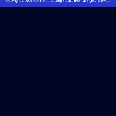
Copyright ©
2026
Public Broadcasting Service (PBS), all rights reserved.