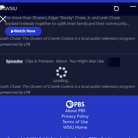
Skip
to
Leah Chase: The Queen of Creole Cuisine
Main
For more than 70 years, Edgar "Dooky" Chase, Jr. and Leah Chase
Content
worked tirelessly together to uplift their family and their community
through their faith and their active involvement in social justice. The
Watch Now
couple turned a family sandwich shop in Treme to a famous, fine
Leah Chase: The Queen of Creole Cuisine
is a local public television program
dining restaurant called Dooky Chase.
presented by
LPB
Episodes
Clips & Previews
About
You Might Also Like
Loading...
Leah Chase: The Queen of Creole Cuisine
is a local public television program
presented by
LPB
About PBS
Privacy Policy
Terms of Use
WSIU
Home