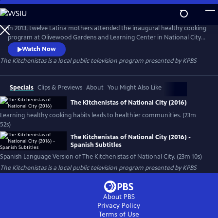
Skip
to
Main
In 2013, twelve Latina mothers attended the inaugural healthy cooking
Content
program at Olivewood Gardens and Learning Center in National City
(San Diego, CA). By the end of 2020, there are more than 275
Watch Now
Kitchenistas and a 1-year plus waiting list. The Kitchenistas are
The Kitchenistas
is a local public television program presented by
KPBS
community builders, teaching healthy food traditions and bringing
families together one delicious meal at a time.
Specials
Clips & Previews
About
You Might Also Like
The Kitchenistas of National City (2016)
Learning healthy cooking habits leads to healthier communities. (23m
52s)
The Kitchenistas of National City (2016) -
Spanish Subtitles
Spanish Language Version of The Kitchenistas of National City. (23m 10s)
The Kitchenistas
is a local public television program presented by
KPBS
About PBS
Privacy Policy
Terms of Use