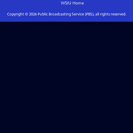
WSIU
Home
Copyright ©
2026
Public Broadcasting Service (PBS), all rights reserved.