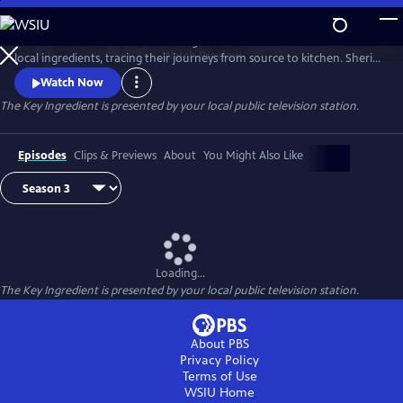
Skip
to
Renowned food writer and cooking teacher Sheri Castle celebrates
Main
Watch
Preview
local ingredients, tracing their journeys from source to kitchen. Sheri
Content
introduces us to local farmers, growers, fishermen and chefs and
Watch Now
shares approachable home cooking recipes and tips.
The Key Ingredient
is presented by your local public television station.
Episodes
Clips & Previews
About
You Might Also Like
Loading...
The Key Ingredient
is presented by your local public television station.
About PBS
Privacy Policy
Terms of Use
WSIU
Home