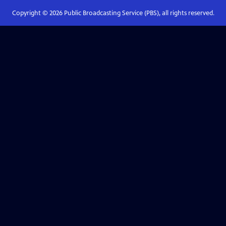
Copyright ©
2026
Public Broadcasting Service (PBS), all rights reserved.