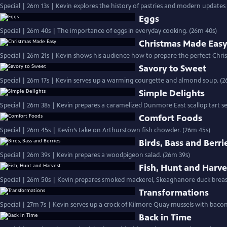
Special | 26m 13s | Kevin explores the history of pastries and modern updates 
Eggs
Special | 26m 40s | The importance of eggs in everyday cooking. (26m 40s)
Christmas Made Eas
Special | 26m 21s | Kevin shows his audience how to prepare the perfect Chris
Savory to Sweet
Special | 26m 17s | Kevin serves up a warming courgette and almond soup. (2
Simple Delights
Special | 26m 38s | Kevin prepares a caramelized Dunmore East scallop tart se
Comfort Foods
Special | 26m 45s | Kevin’s take on Arthurstown fish chowder. (26m 45s)
Birds, Bass and Berri
Special | 26m 39s | Kevin prepares a woodpigeon salad. (26m 39s)
Fish, Hunt and Harve
Special | 26m 50s | Kevin prepares smoked mackerel, Skeaghanore duck breas
Transformations
Back in Time