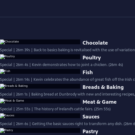
Chocolate
Special | 26m 39s | Back to basics baking is revitalised with the use of variati
Poultry
Special | 26m 4s | Kevin demonstrates how to joint a chicken. (26m 4s)
Fish
Special | 26m 14s | Kevin celebrates the abundance of great fish off the Irish
Breads & Baking
Special | 26m 1s | Baking bread at Dunbrody with new and interesting recipes, 
Meat & Game
Special | 25m 55s | The history of Ireland’s cattle fairs. (25m 55s)
Sauces
Special | 26m 6s | Getting the basic sauces right to transform any dish. (26m 6
Pastry