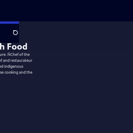
Search
sh Food
ture. ŇChef of the
ef and restaurateur
ced indigenous
use cooking and the