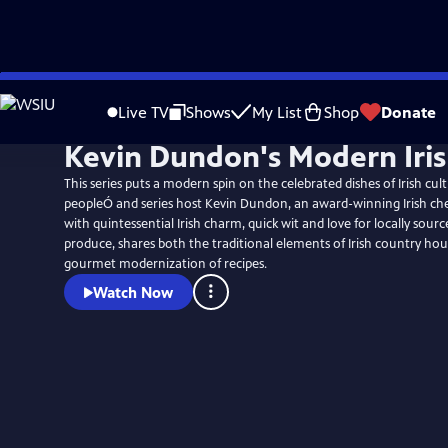
Skip
to
Live TV
Shows
My List
Shop
Donate
Main
Kevin Dundon's Modern Iri
Content
This series puts a modern spin on the celebrated dishes of Irish cul
peopleÓ and series host Kevin Dundon, an award-winning Irish ch
with quintessential Irish charm, quick wit and love for locally sour
produce, shares both the traditional elements of Irish country ho
gourmet modernization of recipes.
Watch Now