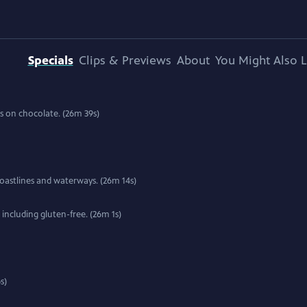
Specials
Clips & Previews
About
You Might Also L
ons on chocolate. (26m 39s)
 coastlines and waterways. (26m 14s)
including gluten-free. (26m 1s)
s)