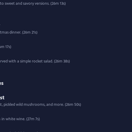
to sweet and savory versions. (26m 13s)
y
tmas dinner. (26m 21s)
6m 17s)
rved with a simple rocket salad. (26m 38s)
es
st
t, pickled wild mushrooms, and more. (26m 50s)
Special | 27m 7s | Kevin serves up a crock of Kilmore Quay mussels with bacon in white wine. (27m 7s)