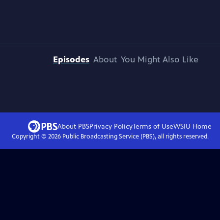
Episodes
About
You Might Also Like
About PBS
Privacy Policy
Terms of Use
WSIU
Home
Copyright ©
2026
Public Broadcasting Service (PBS), all rights reserved.