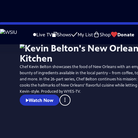
Skip
to
Live TV
Shows
My List
Shop
Donate
Main
Content
Chef Kevin Belton showcases the food of New Orleans with an em
bounty of ingredients available in the local pantry – from coffee, to
and more. In the 26-part series, Chef Belton continues his missio
cooks the hallmarks of New Orleans’ flavorful cuisine while letting
Kevin-style. Produced by WYES-TV.
Watch Now