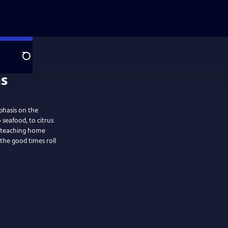
Search
phasis on the
 seafood, to citrus
n: teaching home
 the good times roll