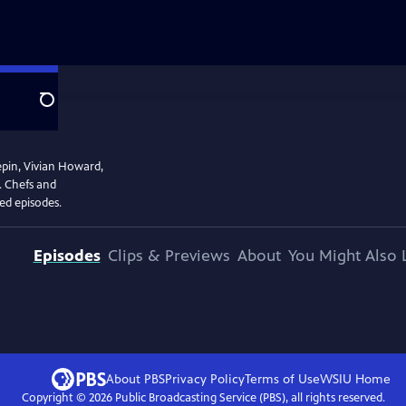
Search
epin, Vivian Howard,
. Chefs and
ved episodes.
Episodes
Clips & Previews
About
You Might Also 
About PBS
Privacy Policy
Terms of Use
WSIU
Home
Copyright ©
2026
Public Broadcasting Service (PBS), all rights reserved.