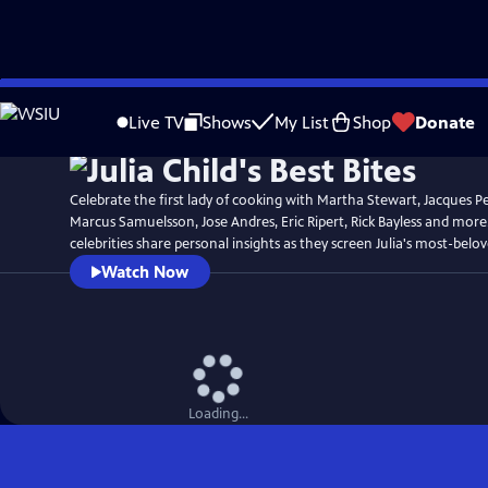
Skip
Watch
Preview
to
Live TV
Shows
My List
Shop
Donate
Main
Content
Celebrate the first lady of cooking with Martha Stewart, Jacques P
Marcus Samuelsson, Jose Andres, Eric Ripert, Rick Bayless and more
celebrities share personal insights as they screen Julia's most-belo
Watch Now
Loading...