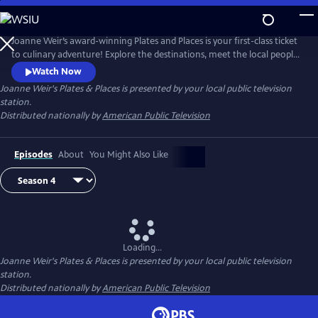
Skip
to
Joanne Weir's Plates & Places
Main
Joanne Weir’s award-winning Plates and Places is your first-class ticket
Content
to culinary adventure! Explore the destinations, meet the local people,
and cook with the inspiring ingredients that have influenced world-
Watch Now
class chef Joanne Weir throughout her career.
Joanne Weir's Plates & Places
is presented by your local public television
station.
Distributed nationally by
American Public Television
Episodes
About
You Might Also Like
Loading...
Joanne Weir's Plates & Places
is presented by your local public television
station.
Distributed nationally by
American Public Television