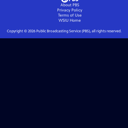
About PBS
Privacy Policy
Terms of Use
WSIU
Home
Copyright ©
2026
Public Broadcasting Service (PBS), all rights reserved.