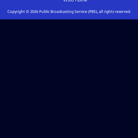
WSIU
Home
Copyright ©
2026
Public Broadcasting Service (PBS), all rights reserved.