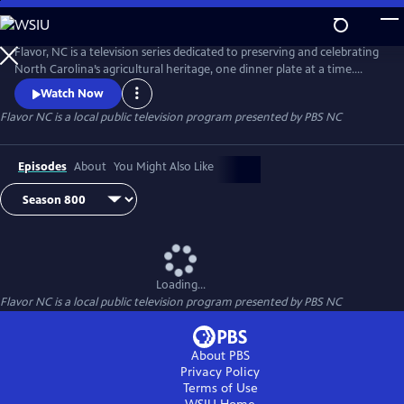
Skip
to
Main
Flavor, NC is a television series dedicated to preserving and celebrating
Content
North Carolina’s agricultural heritage, one dinner plate at a time.
Flavor, NC is the heart and soul of local food in North Carolina. It’s
Watch Now
more than an address and more than a state of mind.
Flavor NC
is a local public television program presented by
PBS NC
Episodes
About
You Might Also Like
Loading...
Flavor NC
is a local public television program presented by
PBS NC
About PBS
Privacy Policy
Terms of Use