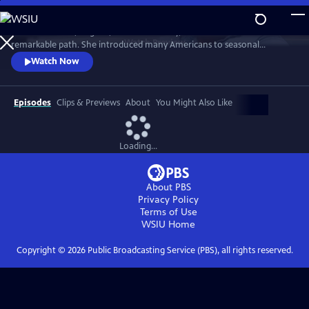
Skip
to
From Freetown, Virginia, to New York City, Edna Lewis carved a
Main
Watch
Preview
remarkable path. She introduced many Americans to seasonal
Content
cooking, Southern cooking — the cooking of the Black community in
Watch Now
rural Virginia that raised her. Yet despite a life that included fame and
acclaim, she is not a household name. In FINDING EDNA LEWIS, Deb
Freeman travels to the places where Miss Lewis made her mark.
Episodes
Clips & Previews
About
You Might Also Like
Loading...
About PBS
Privacy Policy
Terms of Use
WSIU
Home
Copyright ©
2026
Public Broadcasting Service (PBS), all rights reserved.