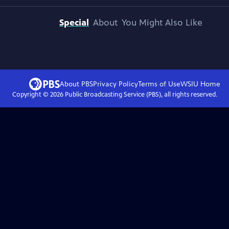
Special
About
You Might Also Like
About PBS
Privacy Policy
Terms of Use
WSIU
Home
Copyright ©
2026
Public Broadcasting Service (PBS), all rights reserved.