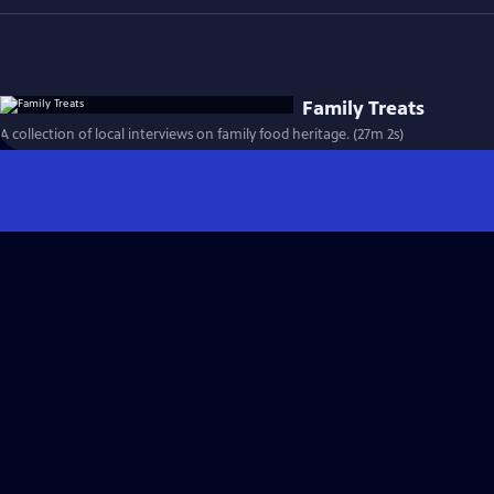
Family Treats
A collection of local interviews on family food heritage. (27m 2s)