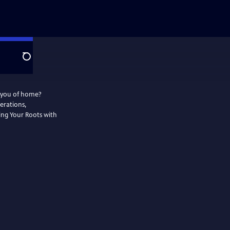
Search
d you of home?
erations,