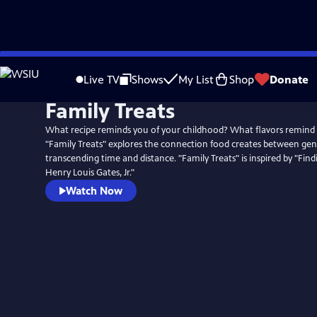
Skip
to
Live TV
Shows
My List
Shop
Donate
Main
Family Treats
Content
What recipe reminds you of your childhood? What flavors remin
"Family Treats" explores the connection food creates between gen
transcending time and distance. "Family Treats" is inspired by "Finding Your Roots with
Henry Louis Gates, Jr."
Watch Now