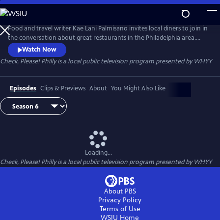
Skip
to
Main
Food and travel writer Kae Lani Palmisano invites local diners to join in
Content
the conversation about great restaurants in the Philadelphia area.
Each week, three regular people – not professional restaurant critics –
Watch Now
recommend their favorite spot to eat out. They try each other’s picks,
Check, Please! Philly
is a local public television program presented by
WHYY
then come together to talk about their experiences.
Episodes
Clips & Previews
About
You Might Also Like
Loading...
Check, Please! Philly
is a local public television program presented by
WHYY
About PBS
Privacy Policy
Terms of Use
WSIU
Home