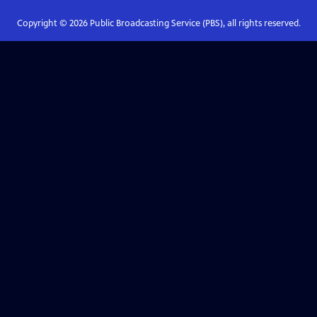
Copyright ©
2026
Public Broadcasting Service (PBS), all rights reserved.