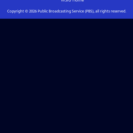
WSIU
Home
Copyright ©
2026
Public Broadcasting Service (PBS), all rights reserved.