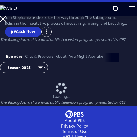
Skip
to
The Baking Journal
Main
Join Stephanie as she bakes her way through The Baking Journal.
Content
Relish in the meditative process of measuring, mixing, and kneading
while learning to create your own delicious baked goods in this
Watch Now
charming baking series that offers step by step baking instructions for a
The Baking Journal
is a local public television program presented by
CET
multitude of recipes. Each baked good on the show also features a
dash of scientific know-how behind the delectable treats.
Episodes
Clips & Previews
About
You Might Also Like
Loading...
The Baking Journal
is a local public television program presented by
CET
About PBS
Privacy Policy
Terms of Use