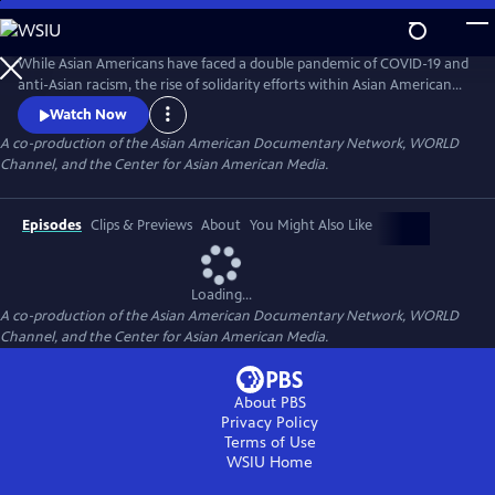
Skip
to
Main
While Asian Americans have faced a double pandemic of COVID-19 and
Content
anti-Asian racism, the rise of solidarity efforts within Asian American
and other BIPOC communities gives us moments of joy, resilience, and
Watch Now
hope as we rebuild our lives. The series of seven documentary shorts
A co-production of the Asian American Documentary Network, WORLD
move beyond the pandemic and reflect the complexities of Asian
Channel, and the Center for Asian American Media.
American experiences in this critical moment.
Episodes
Clips & Previews
About
You Might Also Like
Loading...
A co-production of the Asian American Documentary Network, WORLD
Channel, and the Center for Asian American Media.
About PBS
Privacy Policy
Terms of Use
WSIU
Home