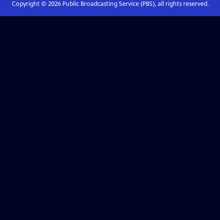
Copyright ©
2026
Public Broadcasting Service (PBS), all rights reserved.