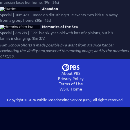
musician loses her home. (19m 24s)
Abandon
Special | 20m 45s | Based on disturbing true events, two kids run away
from a group home. (20m 45s)
Memories of the Sea
Special | 8m 27s | Fidel is a six-year-old with lots of opinions, but his
family is changing. (8m 27s)
Film School Shorts is made possible by a grant from Maurice Kanbar,
celebrating the vitality and power of the moving image, and by the members
of KQED.
About PBS
Privacy Policy
Terms of Use
WSIU
Home
Copyright ©
2026
Public Broadcasting Service (PBS), all rights reserved.