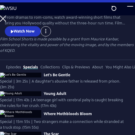
Skip
to
Main
From dramas to rom-coms, watch award-winning short films that
Content
bring you Hollywood quality without the three-hour run time. Film
School Shorts is a weekly series showcasing indie films with
Watch Now
blockbuster talent, including Frances Conroy, Anna Camp, and more!
Film School Shorts is made possible by a grant from Maurice Kanbar,
celebrating the vitality and power of the moving image, and by the members
of KQED.
Episodes
Specials
Collections
Clips & Previews
About
You Might Also L
Let's Be Gentle
Special | 3m 25s | A daughter's abusive father is released from prison.
(3m 25s)
Young Adult
Special | 17m 43s | A teenage girl with cerebral palsy is caught breaking
the rules for her crush. (17m 43s)
Where Mothbloods Bloom
Special | 15m 55s | Two strangers make a connection while stranded at
a truck stop. (15m 55s)
The Scar