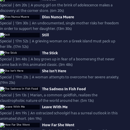
Special | 6m 20s | A young girl on the brink of adolescence makes a
discovery at the corner store. (6m 20s)
Dios Nunca Muere
Special | 13m 30s | An undocumented, single mother risks her freedom
in order to support her daughter. (13m 30s)
Still
Special | 17m 52s | A grieving woman on a Greek island must pack up
her life. (17m 52s)
The Stick
Special | 3m 48s | A boy grows up in fear of a boomerang that never
came back in this animated classic. (3m 48s)
She Isn't Here
Special | 19m 23s | A woman attempts to overcome her severe anxiety.
(19m 23s)
The Sadness In Fish Food
Special | 5m 13s | Marian, a common goldfish, realizes the
claustrophobic nature of the world around her. (5m 13s)
Leave With Me
Special | 4m 19s | An ostracized schoolgirl has a surreal outlook in this
animated short. (4m 19s)
How Far She Went