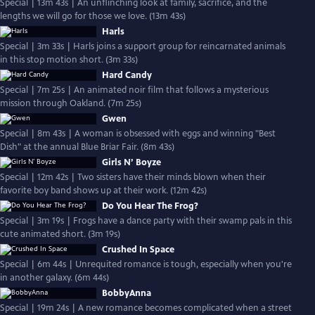
Special | 13m 43s | An unflinching look at family, sacrifice, and the
lengths we will go for those we love. (13m 43s)
Harls
Special | 3m 33s | Harls joins a support group for reincarnated animals
in this stop motion short. (3m 33s)
Hard Candy
Special | 7m 25s | An animated noir film that follows a mysterious
mission through Oakland. (7m 25s)
Gwen
Special | 8m 43s | A woman is obsessed with eggs and winning "Best
Dish" at the annual Blue Briar Fair. (8m 43s)
Girls N’ Boyze
Special | 12m 42s | Two sisters have their minds blown when their
favorite boy band shows up at their work. (12m 42s)
Do You Hear The Frog?
Special | 3m 19s | Frogs have a dance party with their swamp pals in this
cute animated short. (3m 19s)
Crushed In Space
Special | 6m 44s | Unrequited romance is tough, especially when you're
in another galaxy. (6m 44s)
BobbyAnna
Special | 19m 24s | A new romance becomes complicated when a street