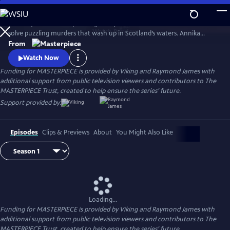
Skip
to
Annika (Nicola Walker, Unforgotten) and her Marine Homicide Unit
Main
Watch
Preview
solve puzzling murders that wash up in Scotland’s waters. Annika
Content
shares her wry literary insights on the crimes while raising her teen
From
daughter, Morgan.
Watch Now
Funding for MASTERPIECE is provided by Viking and Raymond James with
additional support from public television viewers and contributors to The
MASTERPIECE Trust, created to help ensure the series’ future.
Support provided by:
Episodes
Clips & Previews
About
You Might Also Like
Loading...
Funding for MASTERPIECE is provided by Viking and Raymond James with
additional support from public television viewers and contributors to The
MASTERPIECE Trust, created to help ensure the series’ future.