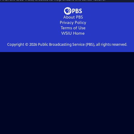
About PBS
Privacy Policy
Terms of Use
WSIU
Home
Copyright ©
2026
Public Broadcasting Service (PBS), all rights reserved.