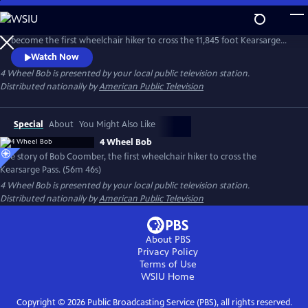
Skip
to
The story of Bob Coomber, an intrepid adventurer who sets out to
Main
become the first wheelchair hiker to cross the 11,845 foot Kearsarge
Content
Pass in the Sierra Nevada of California. The documentary follows the
Watch Now
inspirational journey of Bob while encouraging us to look at our own
4 Wheel Bob
is presented by your local public television station.
self-imposed limitations and perhaps reach beyond what we think is
Distributed nationally by
American Public Television
possible.
Special
About
You Might Also Like
4 Wheel Bob
The story of Bob Coomber, the first wheelchair hiker to cross the
Kearsarge Pass. (56m 46s)
4 Wheel Bob
is presented by your local public television station.
Distributed nationally by
American Public Television
About PBS
Privacy Policy
Terms of Use
WSIU
Home
Copyright ©
2026
Public Broadcasting Service (PBS), all rights reserved.