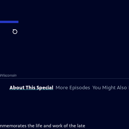
Search
Wisconsin
About This Special
More Episodes
You Might Also 
ommemorates the life and work of the late