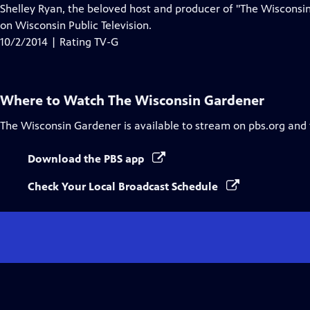
Closed
Shelley Ryan, the beloved host and producer of "The Wisconsin
Captions
on Wisconsin Public Television.
10/2/2014 | Rating TV-G
Where to Watch
The Wisconsin Gardener
The Wisconsin Gardener
is available to stream on pbs.org and
Download the PBS app
Check Your Local Broadcast Schedule