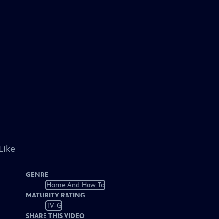
Like
GENRE
Home And How To
MATURITY RATING
TV-G
SHARE THIS VIDEO