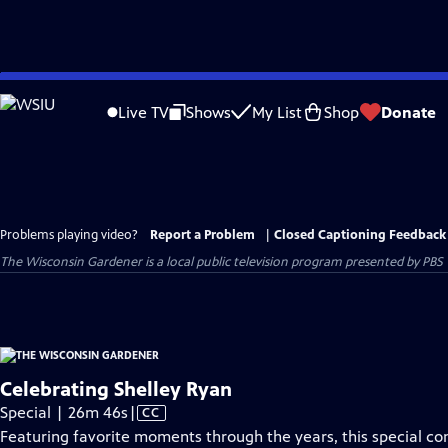
Skip
to
Live TV
Shows
My List
Shop
Donate
Main
Content
Problems playing video?
Report a Problem
|
Closed Captioning Feedback
The Wisconsin Gardener
is a local public television program presented by
PBS 
Celebrating Shelley Ryan
Video
Special | 26m 46s
|
CC
has
Featuring favorite moments through the years, this special c