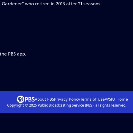
 Gardener" who retired in 2013 after 21 seasons
 the PBS app.
About PBS
Privacy Policy
Terms of Use
WSIU
Home
Copyright ©
2026
Public Broadcasting Service (PBS), all rights reserved.