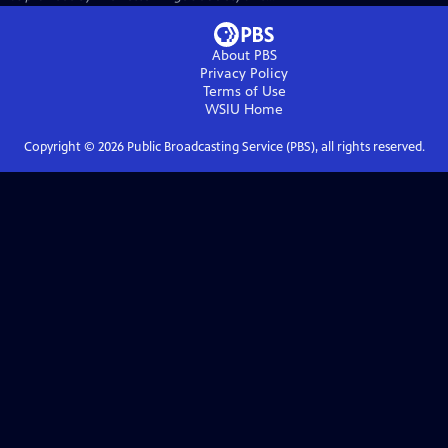
About PBS
Privacy Policy
Terms of Use
WSIU
Home
Copyright ©
2026
Public Broadcasting Service (PBS), all rights reserved.