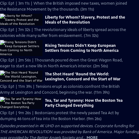
Clip: Ep1 | 3m 11s | When the British imposed new taxes, women joined
the Resistance Movement by the thousands. (3m 11s)
Liberty for Whom? Slavery, Protest and the
Ideals of the Revolution
Clip: Ep1 | 7m 32s | The revolutionary ideals of liberty spread across the
colonies while many suffer from enslavement. (7m 32s)
Rising Tensions Didn't Keep European
Settlers from Coming to North America
Clip: Ep1 | 2m 56s | Thousands poured down the Great Wagon Road,
eager to start a new life in North America’s interior. (2m 56s)
The Shot Heard ’Round the World:
Lexington, Concord and the Start of War
Clip: Ep1 | 11m 39s | Tensions erupt as colonists confront the British
Army at Lexington and Concord, beginning the war. (11m 39s)
Tea, Tar and Tyranny: How the Boston Tea
Party Changed Everything
Clip: Ep1 | 9m 26s | Bostonians protest the newly passed Tea Act by
dumping 46 tons of tea into the Boston Harbor. (9m 26s)
Episodes presented in 4K UHD on supported devices. Corporate funding for
THE AMERICAN REVOLUTION was provided by Bank of America. Major funding
was provided by The Better Angels Society and...
MORE