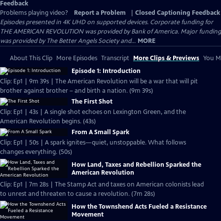
Feedback
Problems playing video?
Report a Problem
|
Closed Captioning Feedback
Episodes presented in 4K UHD on supported devices. Corporate funding for
THE AMERICAN REVOLUTION was provided by Bank of America. Major funding
was provided by The Better Angels Society and...
MORE
About This Clip
More Episodes
Transcript
More Clips & Previews
You Mi
Episode 1: Introduction
Clip: Ep1 | 9m 39s | The American Revolution will be a war that will pit
brother against brother – and birth a nation. (9m 39s)
The First Shot
Clip: Ep1 | 43s | A single shot echoes on Lexington Green, and the
American Revolution begins. (43s)
From A Small Spark
Clip: Ep1 | 50s | A spark ignites—quiet, unstoppable. What follows
changes everything. (50s)
How Land, Taxes and Rebellion Sparked the
American Revolution
Clip: Ep1 | 7m 28s | The Stamp Act and taxes on American colonists lead
to unrest and threaten to cause a revolution. (7m 28s)
How the Townshend Acts Fueled a Resistance
Movement