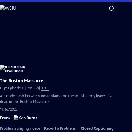
Skip
to
Main
Content
The Boston Massacre
Video
Clip: Episode 1 | 7m 52s
|
CC
has
A bloody clash between Bostonians and the British army leaves five
Closed
dead in the Boston Massacre.
Captions
11/16/2025
From
Problems playing video?
Report a Problem
|
Closed Captioning