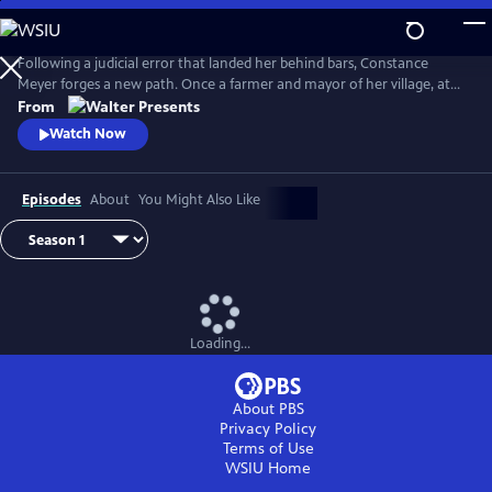
Skip
to
Main
Following a judicial error that landed her behind bars, Constance
Content
Meyer forges a new path. Once a farmer and mayor of her village, at
the age of 50 she became a law student. From Walter Presents, in
From
French with English subtitles.
Watch Now
Episodes
About
You Might Also Like
Loading...
About PBS
Privacy Policy
Terms of Use
WSIU
Home