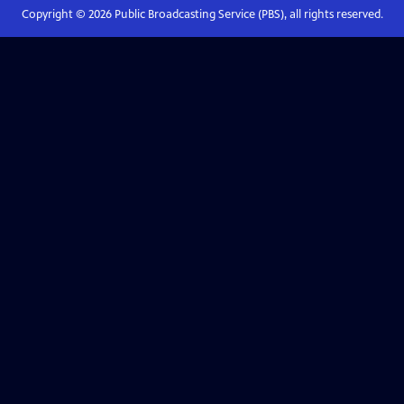
Copyright ©
2026
Public Broadcasting Service (PBS), all rights reserved.