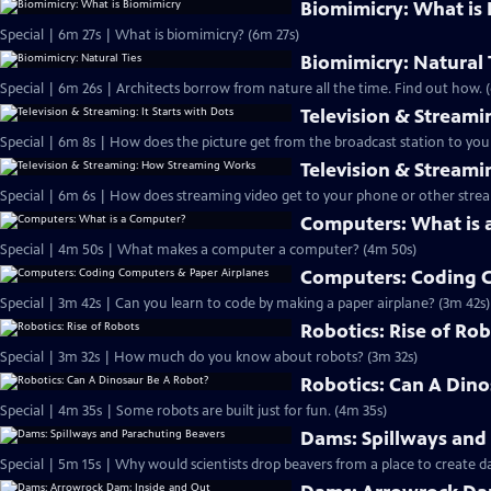
Biomimicry: What is
Special | 6m 27s | What is biomimicry? (6m 27s)
Biomimicry: Natural 
Special | 6m 26s | Architects borrow from nature all the time. Find out how. 
Television & Streamin
Special | 6m 8s | How does the picture get from the broadcast station to your
Television & Stream
Special | 6m 6s | How does streaming video get to your phone or other strea
Computers: What is 
Special | 4m 50s | What makes a computer a computer? (4m 50s)
Computers: Coding C
Special | 3m 42s | Can you learn to code by making a paper airplane? (3m 42s)
Robotics: Rise of Ro
Special | 3m 32s | How much do you know about robots? (3m 32s)
Robotics: Can A Din
Special | 4m 35s | Some robots are built just for fun. (4m 35s)
Dams: Spillways and
Special | 5m 15s | Why would scientists drop beavers from a place to create 