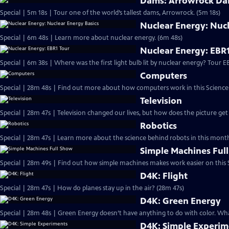
Dams: Arrowrock Dam
Special | 5m 18s | Tour one of the world’s tallest dams, Arrowrock. (5m 18s)
Nuclear Energy: Nucl
Special | 6m 48s | Learn more about nuclear energy. (6m 48s)
Nuclear Energy: EBR1
Special | 6m 38s | Where
Computers
Television
Robotics
Special | 28m 47s | Learn more about the science behind robots in this month’
Simple Machines Ful
Special | 28m 49s | Find out how simple machines makes work easier on this S
D4K: Flight
Special | 28m 47s | How do planes stay up in the air? (28m 47s)
D4K: Green Energy
Special | 28m 48s | Green Energy doesn’t have anything to do with color. What
D4K: Simple Experim