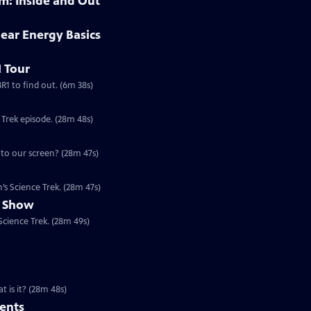
: Inside and Out
ear Energy Basics
 Tour
 was the first light bulb lit by nuclear energy? Tour EBR1 to find out. (6m 38s)
Special | 28m 48s | Find out more about how computers work in this Science Trek episode. (28m 48s)
Special | 28m 47s | Television changed our lives, but how does the picture get to our screen? (28m 47s)
s Science Trek. (28m 47s)
l Show
cience Trek. (28m 49s)
 is it? (28m 48s)
ents