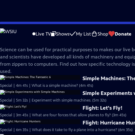
Skip
Science Trek
to
Live TV
Shows
My List
Shop
Donate
Main
Technology
Content
Science can be used for practical purposes to makes our live b
and scientists have developed all kinds of machinery and equ
from zippers to computers. Find out how specific technology i
used.
Simple Machines: The
Special | 4m 41s | What is a simple machine? (4m 41s)
Simple Experiments 
Special | 5m 32s | Experiment with simple machines. (5m 32s)
Flight: Let's Fly!
Special | 3m 45s | What are four forces that allow planes to fly? (3m 45s)
Flight: Hurricane Hu
Special | 6m 35s | What does it take to fly a plane into a hurricane? (6m 35s)