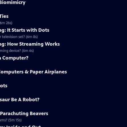
 Biomimicry
Ties
(6m 26s)
g: It Starts with Dots
 television set? (6m 8s)
ing: How Streaming Works
ming device? (6m 6s)
a Computer?
omputers & Paper Airplanes
bots
osaur Be A Robot?
 Parachuting Beavers
dams? (5m 15s)