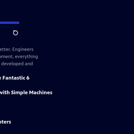
Search
etter. Engineers
ipment, everything
s developed and
 Fantastic 6
with Simple Machines
nters