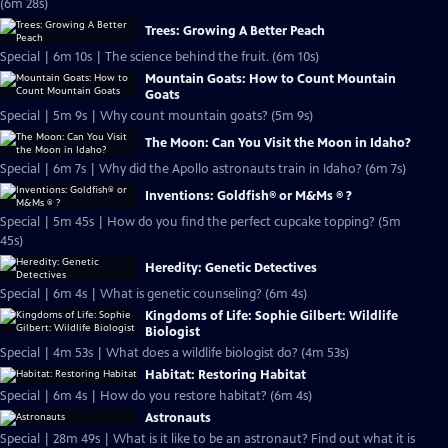
(6m 28s)
Trees: Growing A Better Peach
Special | 6m 10s | The science behind the fruit. (6m 10s)
Mountain Goats: How to Count Mountain
Goats
Special | 5m 9s | Why count mountain goats? (5m 9s)
The Moon: Can You Visit the Moon in Idaho?
Special | 6m 7s | Why did the Apollo astronauts train in Idaho? (6m 7s)
Inventions: Goldfish® or M&Ms ® ?
Special | 5m 45s | How do you find the perfect cupcake topping? (5m
45s)
Heredity: Genetic Detectives
Special | 6m 4s | What is genetic counseling? (6m 4s)
Kingdoms of Life: Sophie Gilbert: Wildlife
Biologist
Special | 4m 53s | What does a wildlife biologist do? (4m 53s)
Habitat: Restoring Habitat
Special | 6m 4s | How do you restore habitat? (6m 4s)
Astronauts
Special | 28m 49s | What is it like to be an astronaut? Find out what it is