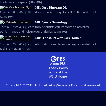
like to work in space. (28m 49s)
D4K: On a Dinosaur Dig
Special | 28m 49s | What does a dinosaur egg look like? Find out here!
(28m 49s)
D4K: Sports Physiology
Special | 28m 49s | Learn how scientists can improve an athlete’s
performance and help prevent injuries. (28m 49s)
D4K: Dinosaurs with Jack Horner
Special | 28m 49s | Learn about dinosaurs from leading paleontologist
Jack Horner. (28m 49s)
About PBS
Privacy Policy
Terms of Use
WSIU
Home
Copyright ©
2026
Public Broadcasting Service (PBS), all rights reserved.