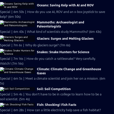
Oceans: Saving Kelp with AI and ROV
Special | 6m 50s | How do you use AI, ROV and an x-box joystick to save
kelp? (6m 50s)
Mammoths: Archaeologist and
Paleontologists
Special | 6m 43s | What kind of scientists study Mammoths? (6m 43s)
Glaciers: Surges and Melting Glaciers
Special | 7m 6s | Why do glaciers surge? (7m 6s)
Snakes: Snake Hunters for Science
Special | 7m 16s | How do you catch a rattlesnake? Very carefully.
Watch! (7m 16s)
Climate: Climate Change and Greenhouse
Gases
Special | 6m 5s | Meet a climate scientist and join her on a mission. (6m
5s)
Soil: Soil Competition
Special | 5m 4s | You don’t have to be in college to learn how to be a
soil scientist. (5m 4s)
Fish: Shocking! Fish Facts
Special | 6m 28s | How can a little electricity help save a fish habitat?