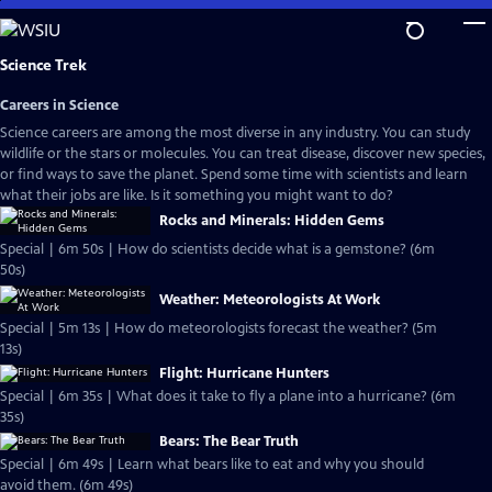
Skip
to
Main
Science Trek
Content
Careers in Science
Science careers are among the most diverse in any industry. You can study
wildlife or the stars or molecules. You can treat disease, discover new species,
or find ways to save the planet. Spend some time with scientists and learn
what their jobs are like. Is it something you might want to do?
Rocks and Minerals: Hidden Gems
Special | 6m 50s | How do scientists decide what is a gemstone? (6m
50s)
Weather: Meteorologists At Work
Special | 5m 13s | How do meteorologists forecast the weather? (5m
13s)
Flight: Hurricane Hunters
Special | 6m 35s | What does it take to fly a plane into a hurricane? (6m
35s)
Bears: The Bear Truth
Special | 6m 49s | Learn what bears like to eat and why you should
avoid them. (6m 49s)